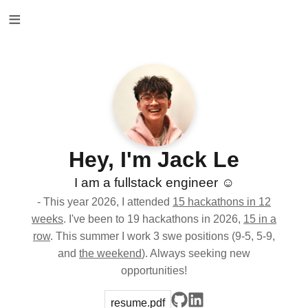
≡
Hey, I'm Jack Le
I am a fullstack engineer ☺️
- This year 2026, I attended
15 hackathons in 12
weeks
. I've been to 19 hackathons in 2026,
15 in a
row
. This summer I work 3 swe positions (9-5, 5-9,
and
the weekend
). Always seeking new
opportunities!
resume.pdf