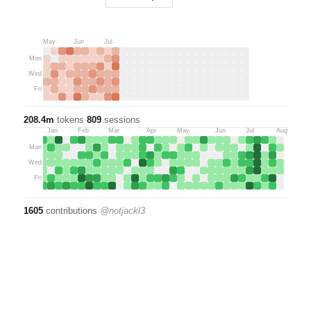
May
Jun
Jul
Mon
Wed
Fri
208.4m
tokens
·
809
sessions
Dec
Jan
Feb
Mar
Apr
May
Jun
Jul
Aug
Mon
Wed
Fri
1605
contributions
·
@
notjackl3